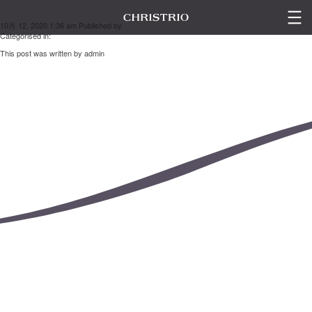
山下 麻里衣
10月 12, 2020 1:36 am
Published by
admin
Categorised in:
This post was written by admin
LINE UP
ESC
GALLERY
SEMINAR
CONTACT US