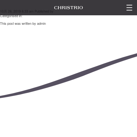
山本 奈緒美
10月 26, 2019 6:33 am
Published by
admin
Categorised in:
This post was written by admin
LINE UP
ESC
GALLERY
SEMINAR
CONTACT US