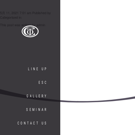
滝 さつみ
5月 11, 2021 7:01 am
Published by
admin
Categorised in:
This post was written by admin
LINE UP
ESC
GALLERY
SEMINAR
CONTACT US